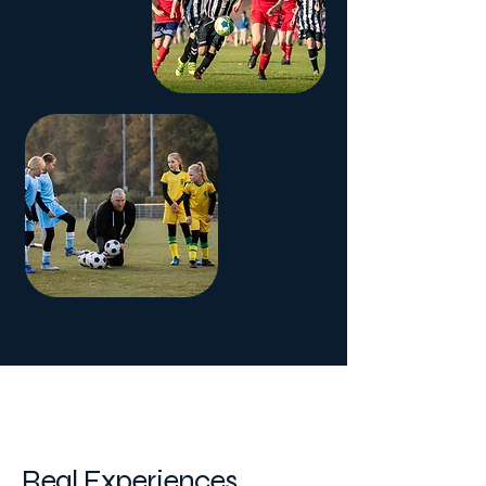
Player Stories
Real Experiences,