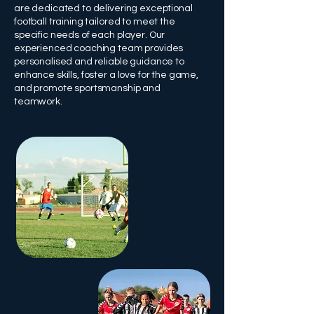
are dedicated to delivering exceptional
football training tailored to meet the
specific needs of each player. Our
experienced coaching team provides
personalised and reliable guidance to
enhance skills, foster a love for the game,
and promote sportsmanship and
teamwork.