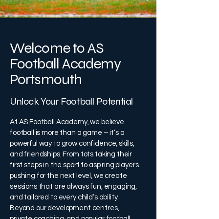
Welcome to AS
Football Academy
Portsmouth
Unlock Your Football Potential
At AS Football Academy, we believe
football is more than a game – it’s a
powerful way to grow confidence, skills,
and friendships. From tots taking their
first steps in the sport to aspiring players
pushing for the next level, we create
sessions that are always fun, engaging,
and tailored to every child’s ability.
Beyond our development centres,
private coaching, and popular football