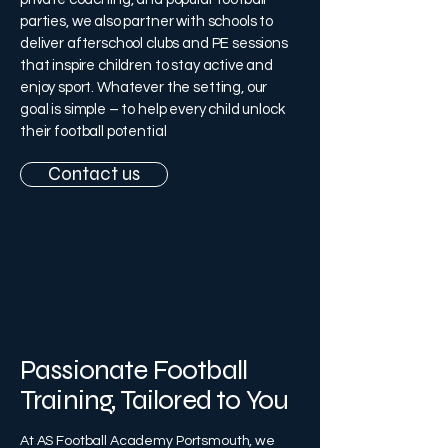
parties, we also partner with schools to
deliver afterschool clubs and PE sessions
that inspire children to stay active and
enjoy sport. Whatever the setting, our
goal is simple – to help every child unlock
their football potential
Contact us
About the Coach
Passionate Football
Training, Tailored to You
At AS Football Academy Portsmouth, we