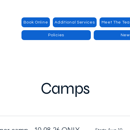
Book Online
Additional Services
Meet The Te
Policies
New
Camps
mer camp - 10-08-26 ONLY
Starts Aug 10