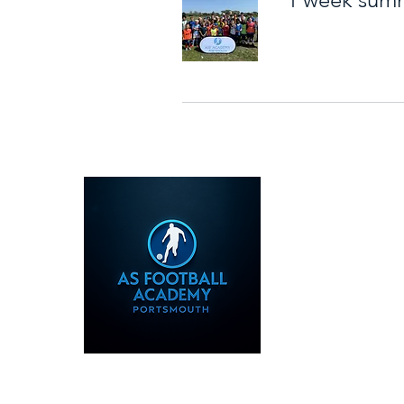
07585586317
info@asfootballac