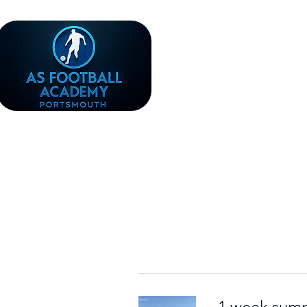
1 week sum