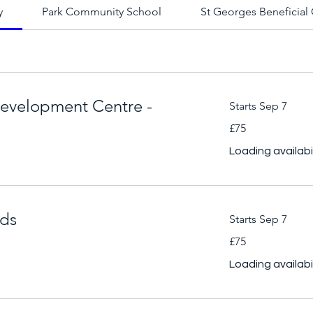
y
Park Community School
St Georges Beneficial 
evelopment Centre -
Starts Sep 7
75
£75
British
pounds
Loading availabili
lds
Starts Sep 7
75
£75
British
pounds
Loading availabili