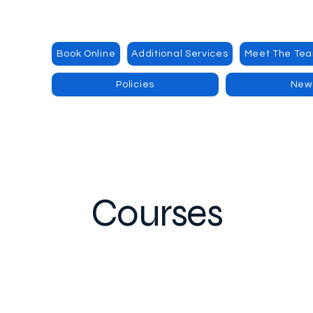
Book Online
Additional Services
Meet The Te
Policies
New
Courses