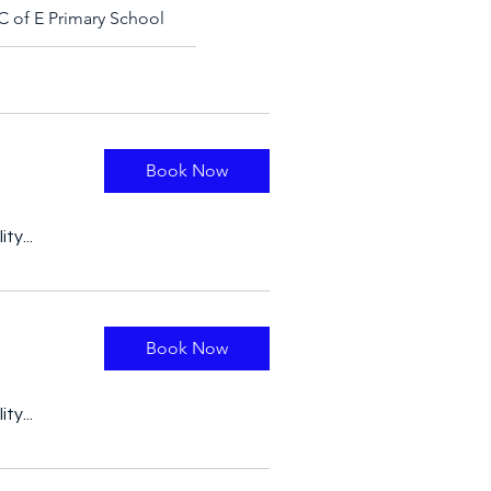
C of E Primary School
Book Now
ty...
Book Now
ty...