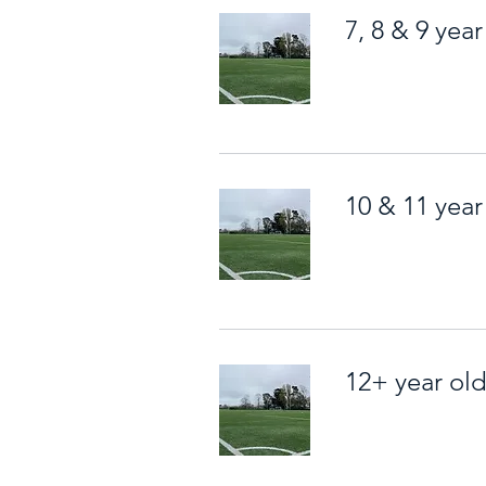
7, 8 & 9 year
10 & 11 year
12+ year ol