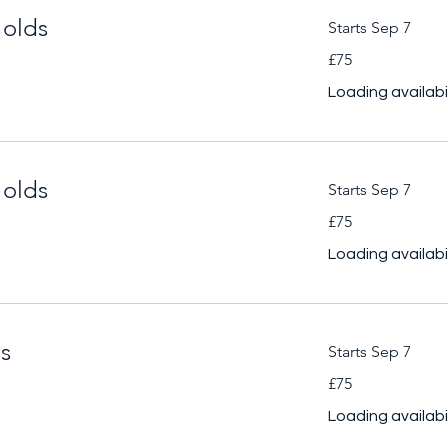
 olds
Starts Sep 7
75
£75
British
pounds
Loading availabili
 olds
Starts Sep 7
75
£75
British
pounds
Loading availabili
ds
Starts Sep 7
75
£75
British
pounds
Loading availabili