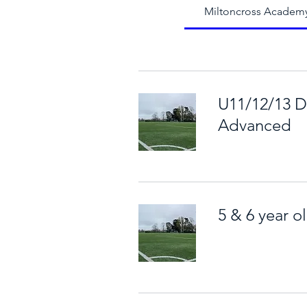
Miltoncross Academ
U11/12/13 D
Advanced
5 & 6 year o