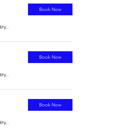
Book Now
ty...
Book Now
ty...
Book Now
ty...