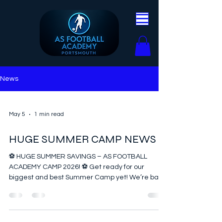
News
May 5
1 min read
HUGE SUMMER CAMP NEWS
⚽️ HUGE SUMMER SAVINGS – AS FOOTBALL
ACADEMY CAMP 2026! ⚽️ Get ready for our
biggest and best Summer Camp yet! We’re back
at Admiral Lord Nelson School for two action-
packed weeks of football, fun, and unforgettable
memories. 🔥 What’s included? From high-
energy matches and Zorbing to football tennis,