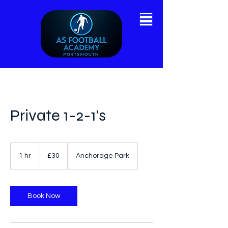
Private 1-2-1's
30
British
1 hr
1
£30
Anchorage Park
pounds
h
Book Now