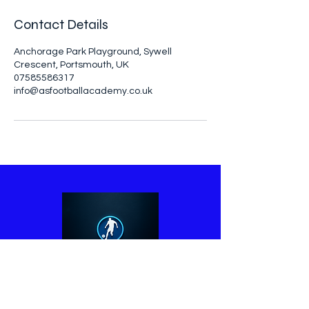
Contact Details
Anchorage Park Playground, Sywell
Crescent, Portsmouth, UK
07585586317
info@asfootballacademy.co.uk
07585586317