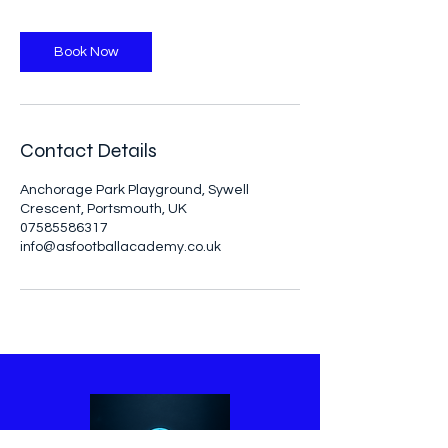
Book Now
Contact Details
Anchorage Park Playground, Sywell
Crescent, Portsmouth, UK
07585586317
info@asfootballacademy.co.uk