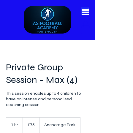
Private Group
Session - Max (4)
This session enables up to 4 children to
have an intense and personalised
coaching session
75
British
1 hr
1
£75
Anchorage Park
pounds
h