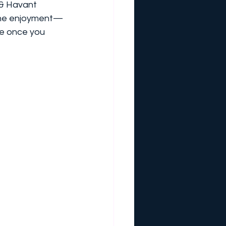
 & Havant 
 the enjoyment—
e once you 