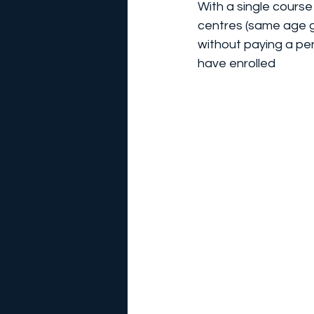
With a single course
centres (same age g
without paying a pe
have enrolled  