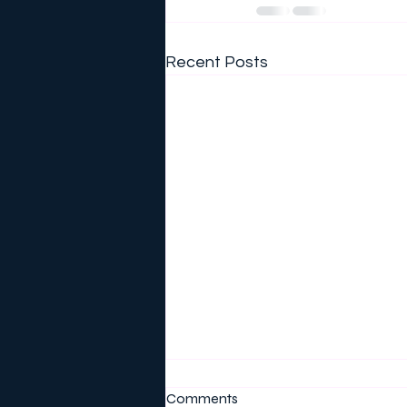
Recent Posts
Comments