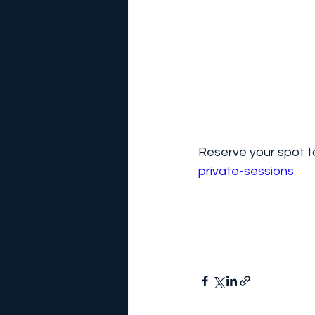
Reserve your spot to
private-sessions