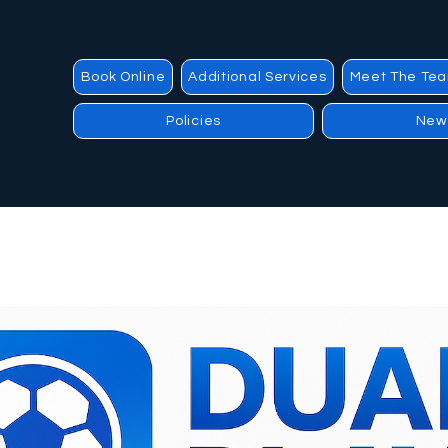
Book Online
Additional Services
Meet The Te
Policies
New