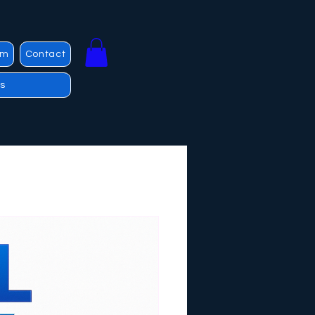
am
Contact
s