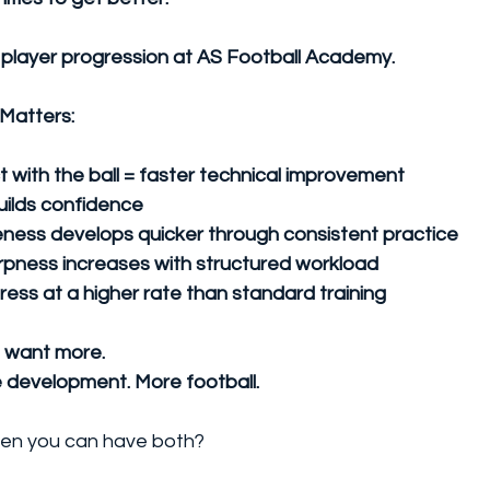
 player progression at AS Football Academy.
Matters:
 with the ball = faster technical improvement
uilds confidence
ess develops quicker through consistent practice
arpness increases with structured workload
ress at a higher rate than standard training
o want more.
 development. More football.
n you can have both? 