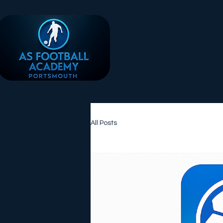
All Posts