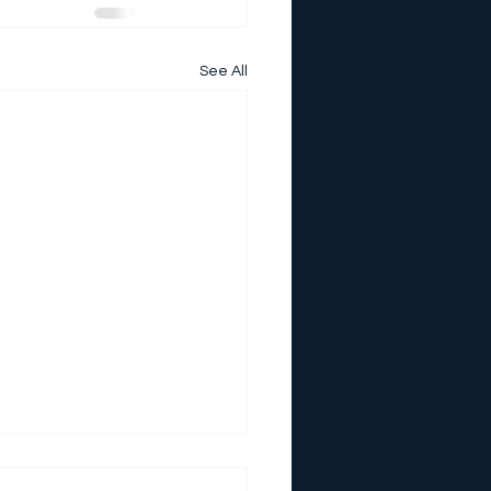
See All
E SUMMER CAMP