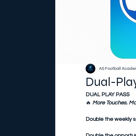
AS Football Acad
Dual-Pla
DUAL PLAY PASS
🔥
More Touches. Mo
Double the weekly s
Double the opportuni