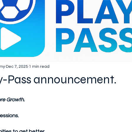
emy
Dec 7, 2025
1 min read
y-Pass announcement.
re Growth.
essions.
ties to get better.