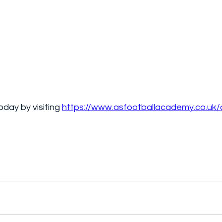
day by visiting 
https://www.asfootballacademy.co.uk/