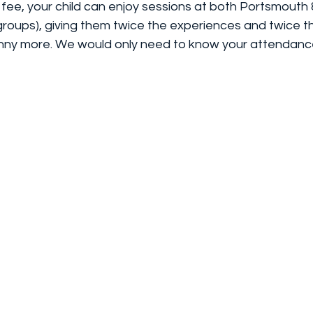
 fee, your child can enjoy sessions at both Portsmouth
roups), giving them twice the experiences and twice
nny more. We would only need to know your attendanc