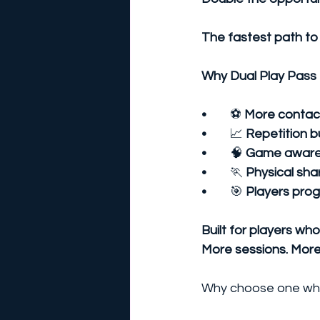
The fastest path to
Why Dual Play Pass 
•	
⚽
 More contact
•	
📈
 Repetition b
•	
🧠
 Game awaren
•	
🏃
 Physical sh
•	
🎯
 Players prog
Built for players wh
More sessions. More
Why choose one whe