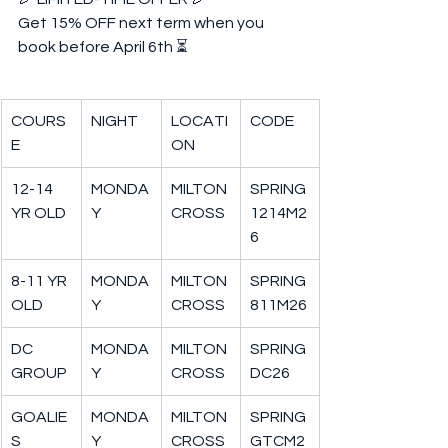
Get 15% OFF next term when you 
book before April 6th ⏳  
COURS
NIGHT
LOCATI
CODE
E
ON
12-14 
MONDA
MILTON
SPRING
YR OLD
Y
CROSS
1214M2
6
8-11 YR 
MONDA
MILTON
SPRING
OLD
Y
CROSS
811M26
DC 
MONDA
MILTON
SPRING
GROUP
Y
CROSS
DC26
GOALIE
MONDA
MILTON
SPRING
S
Y
CROSS
GTCM2