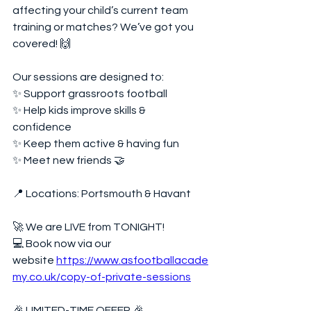
affecting your child’s current team 
training or matches? We’ve got you 
covered! 🙌  
Our sessions are designed to:  
✨ Support grassroots football  
✨ Help kids improve skills & 
confidence  
✨ Keep them active & having fun  
✨ Meet new friends 🤝  
📍 Locations: Portsmouth & Havant  
🚀 We are LIVE from TONIGHT!  
💻 Book now via our 
website 
https://www.asfootballacade
my.co.uk/copy-of-private-sessions
🎉 LIMITED-TIME OFFER 🎉  