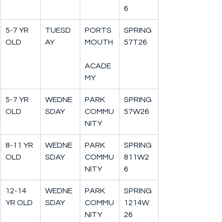
6
5-7 YR 
TUESD
PORTS
SPRING
OLD
AY
MOUTH
57T26
ACADE
MY
5-7 YR 
WEDNE
PARK 
SPRING
OLD
SDAY
COMMU
57W26
NITY
8-11 YR 
WEDNE
PARK 
SPRING
OLD
SDAY
COMMU
811W2
NITY
6
12-14 
WEDNE
PARK 
SPRING
YR OLD
SDAY
COMMU
1214W
NITY
26