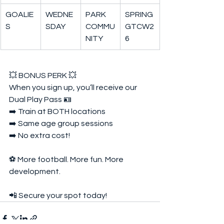
GOALIE
WEDNE
PARK 
SPRING
S
SDAY
COMMU
GTCW2
NITY
6
💥 BONUS PERK 💥  
When you sign up, you’ll receive our 
Dual Play Pass 🪪  
➡️ Train at BOTH locations  
➡️ Same age group sessions  
➡️ No extra cost!  
⚽ More football. More fun. More 
development.  
📲 Secure your spot today!