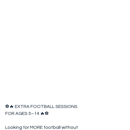
⚽🔥 EXTRA FOOTBALL SESSIONS 
FOR AGES 5–14 🔥⚽  
Looking for MORE football without 