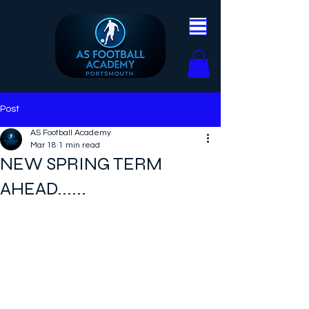
Post
AS Football Academy
Mar 18
1 min read
NEW SPRING TERM
AHEAD......