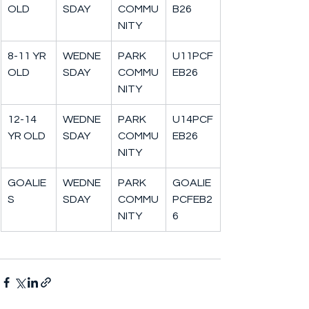
OLD
SDAY
COMMU
B26
NITY
8-11 YR 
WEDNE
PARK 
U11PCF
OLD
SDAY
COMMU
EB26
NITY
12-14 
WEDNE
PARK 
U14PCF
YR OLD
SDAY
COMMU
EB26
NITY
GOALIE
WEDNE
PARK 
GOALIE
S
SDAY
COMMU
PCFEB2
NITY
6