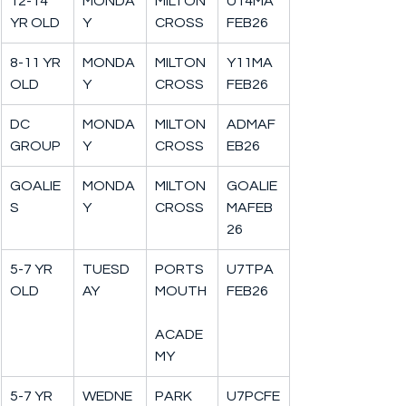
12-14 
MONDA
MILTON
U14MA
YR OLD
Y
CROSS
FEB26
8-11 YR 
MONDA
MILTON
Y11MA
OLD
Y
CROSS
FEB26
DC 
MONDA
MILTON
ADMAF
GROUP
Y
CROSS
EB26
GOALIE
MONDA
MILTON
GOALIE
S
Y
CROSS
MAFEB
26
5-7 YR 
TUESD
PORTS
U7TPA
OLD
AY
MOUTH
FEB26
ACADE
MY
5-7 YR 
WEDNE
PARK 
U7PCFE