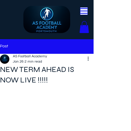
Post
AS Football Academy
Jan 26
2 min read
NEW TERM AHEAD IS
NOW LIVE !!!!!