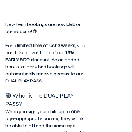
New term bookings are now 
LIVE
 on 
our website! ⚽
For a 
limited time of just 3 weeks
, you 
can take advantage of our 
15% 
EARLY BIRD discount
. As an added 
bonus, all early bird bookings will 
automatically receive access to our 
DUAL PLAY PASS
.
🟢 What is the DUAL PLAY 
PASS?
When you sign your child up to 
one 
age-appropriate course
, they will also 
be able to attend 
the same age-