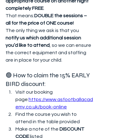
appropriate course on another night 
completely FREE
.
That means:
DOUBLE the sessions – 
all for the price of ONE course!
The only thing we ask is that you 
notify us which additional session 
you’d like to attend
, so we can ensure 
the correct equipment and staffing 
are in place for your child.
🟢 How to claim the 15% EARLY 
BIRD discount:
Visit our booking 
page:
https://www.asfootballacad
emy.co.uk/book-online
Find the course you wish to 
attend in the table provided
Make a note of the 
DISCOUNT 
CODE
 listed