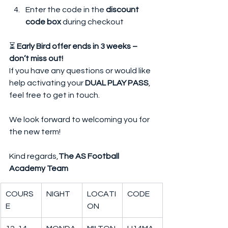
Enter the code in the 
discount 
code box
 during checkout
⏳ 
Early Bird offer ends in 3 weeks – 
don’t miss out!
If you have any questions or would like 
help activating your 
DUAL PLAY PASS
, 
feel free to get in touch.
We look forward to welcoming you for 
the new term!
Kind regards,
The AS Football 
Academy Team
COURS
NIGHT
LOCATI
CODE
E
ON