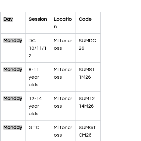
Day
Session
Locatio
Code
n
Monday
DC 
Miltoncr
SUMDC
10/11/1
oss
26
2
Monday
8-11 
Miltoncr
SUM81
year 
oss
1M26
olds
Monday
12-14 
Miltoncr
SUM12
year 
oss
14M26
olds
Monday
GTC
Miltoncr
SUMGT
oss
CM26