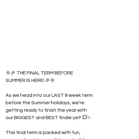
🌞🎉 THE FINAL TERM BEFORE 
SUMMER IS HERE! 🎉🌞
As we head into our LAST 8 week term 
before the Summer holidays, we’re 
getting ready to finish the year with 
our BIGGEST and BEST finale yet! 💥✨
This final term is packed with fun, 