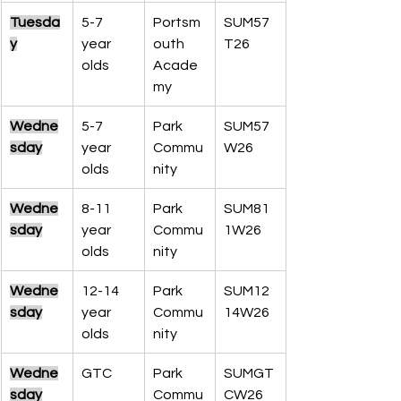
Tuesda
5-7 
Portsm
SUM57
y
year 
outh 
T26
olds
Acade
my
Wedne
5-7 
Park 
SUM57
sday
year 
Commu
W26
olds
nity
Wedne
8-11 
Park 
SUM81
sday
year 
Commu
1W26
olds
nity
Wedne
12-14 
Park 
SUM12
sday
year 
Commu
14W26
olds
nity
Wedne
GTC
Park 
SUMGT
sday
Commu
CW26