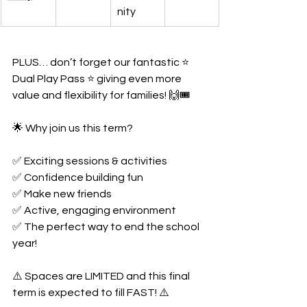
nity
PLUS… don’t forget our fantastic ⭐ 
Dual Play Pass ⭐ giving even more 
value and flexibility for families! 🙌🎟️
🌟 Why join us this term?
✅ Exciting sessions & activities
✅ Confidence building fun
✅ Make new friends
✅ Active, engaging environment
✅ The perfect way to end the school 
year!
⚠️ Spaces are LIMITED and this final 
term is expected to fill FAST! ⚠️