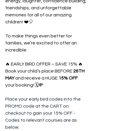
energy, laughter, confidence building, 
friendships, and unforgettable 
memories for all of our amazing 
children! ❤️🎈
To make things even better for 
families, we’re excited to offer an 
incredible:
🔥 EARLY BIRD OFFER – SAVE 15% 🔥
Book your child’s place BEFORE 
26TH 
MAY
 and receive a HUGE 
15% OFF
your booking! 🗓️💸
Place your early bird codes into the 
PROMO code at the CART on 
checkout to gain your 15% OFF - 
Codes to relevant courses are as 
below.