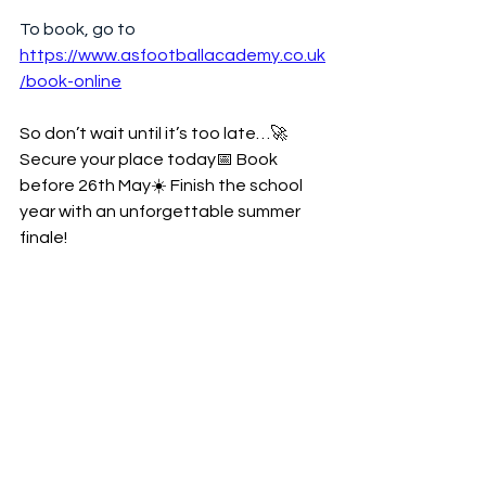
To book, go to 
https://www.asfootballacademy.co.uk
/book-online
So don’t wait until it’s too late…🚀 
Secure your place today📅 Book 
before 26th May☀️ Finish the school 
year with an unforgettable summer 
finale!
🎊 Hurry — don’t miss out on the FINAL 
TERM before summer holidays beg 🎊:::