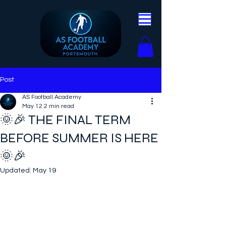
Post
AS Football Academy
May 12
2 min read
🌞🎉 THE FINAL TERM
BEFORE SUMMER IS HERE
🌞🎉
Updated:
May 19